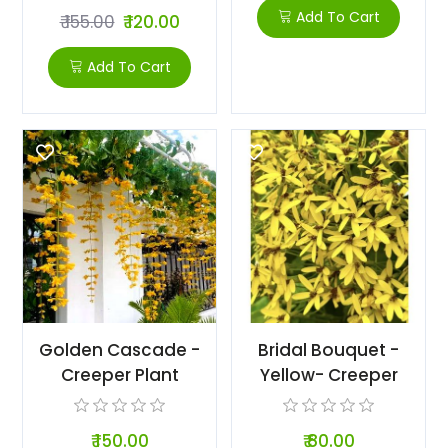
Add To Cart
₹ 155.00
₹ 120.00
Add To Cart
Golden Cascade -
Bridal Bouquet -
Creeper Plant
Yellow- Creeper
₹ 150.00
₹ 80.00