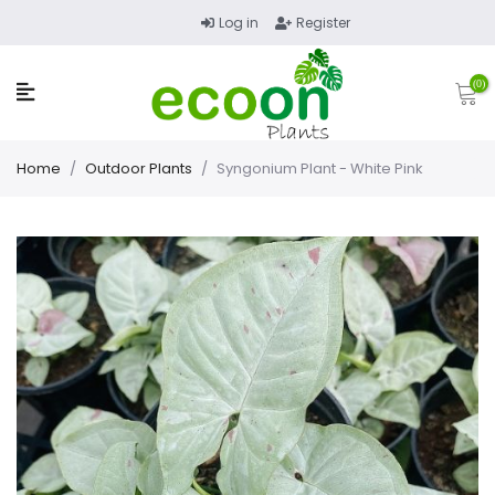
Log in
Register
(0)
Home
/
Outdoor Plants
/
Syngonium Plant - White Pink