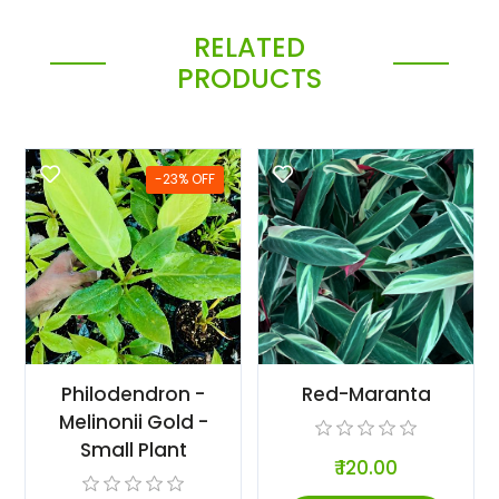
RELATED
PRODUCTS
-23% OFF
Philodendron -
Red-Maranta
Melinonii Gold -
Small Plant
₹ 120.00