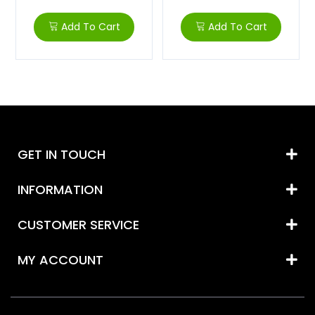
Add To Cart
Add To Cart
GET IN TOUCH
INFORMATION
CUSTOMER SERVICE
MY ACCOUNT