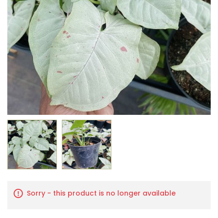
Sorry - this product is no longer available