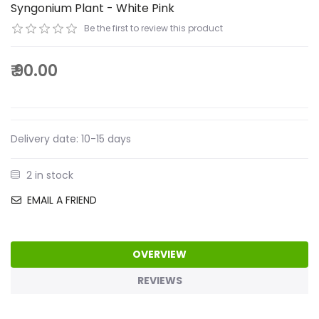
Syngonium Plant - White Pink
Be the first to review this product
₹ 90.00
Delivery date:
10-15 days
2 in stock
EMAIL A FRIEND
OVERVIEW
REVIEWS