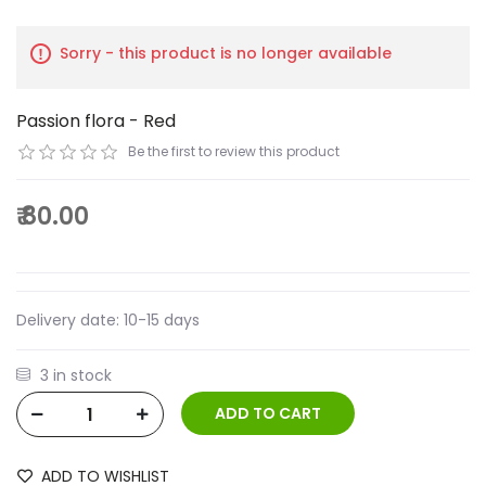
Sorry - this product is no longer available
Passion flora - Red
Be the first to review this product
₹ 80.00
Delivery date:
10-15 days
3 in stock
ADD TO WISHLIST