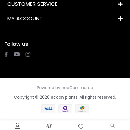
CUSTOMER SERVICE
MY ACCOUNT
Follow us
Powered by
nopCommerce
Copyright © 2026 ecoon plants. All rights reserved.