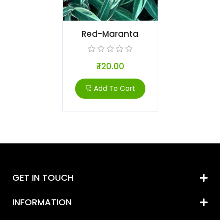
Red-Maranta
₹ 120.00
Add To Cart
GET IN TOUCH
INFORMATION