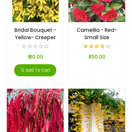
Bridal Bouquet -
Camellia - Red-
Yellow- Creeper
Small Size
₹ 80.00
₹ 150.00
Add To Cart