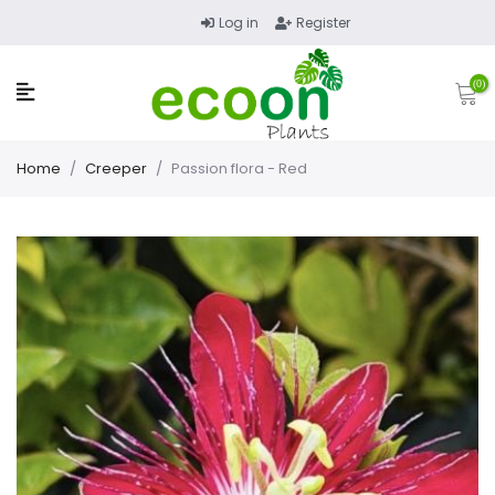
Log in
Register
(0)
Home
/
Creeper
/
Passion flora - Red