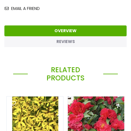
EMAIL A FRIEND
OVERVIEW
REVIEWS
RELATED
PRODUCTS