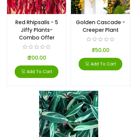
Red Rhipsalis - 5
Golden Cascade -
Jiffy Plants-
Creeper Plant
Combo Offer
₹ 150.00
₹ 200.00
Add To Cart
Add To Cart