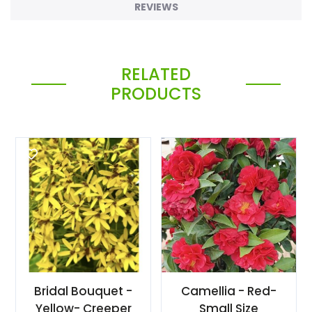
REVIEWS
RELATED
PRODUCTS
Bridal Bouquet -
Camellia - Red-
Yellow- Creeper
Small Size