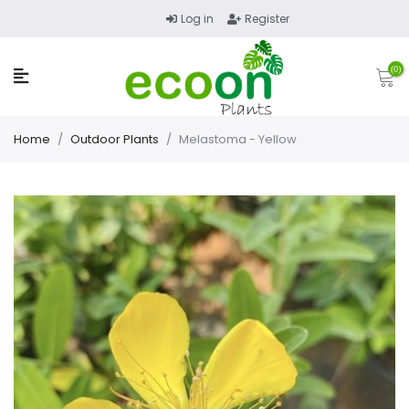
Log in
Register
(0)
Home
/
Outdoor Plants
/
Melastoma - Yellow