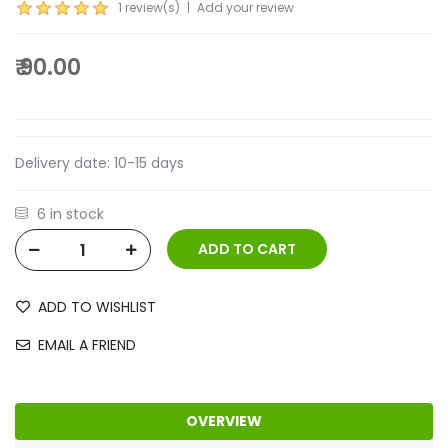
1 review(s)
|
Add your review
₹ 90.00
Delivery date:
10-15 days
6 in stock
ADD TO WISHLIST
EMAIL A FRIEND
OVERVIEW