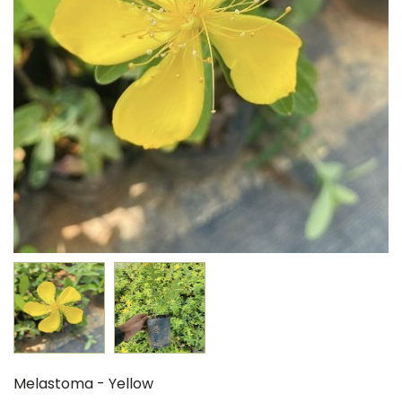
Melastoma - Yellow