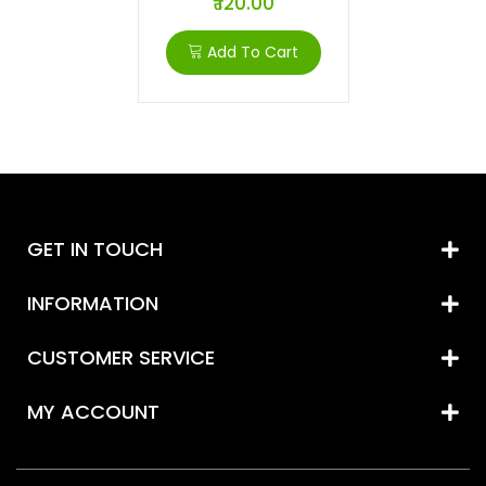
₹ 120.00
Add To Cart
GET IN TOUCH
INFORMATION
CUSTOMER SERVICE
MY ACCOUNT