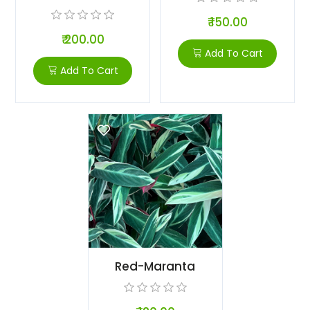
₹ 150.00
₹ 200.00
Add To Cart
Add To Cart
Red-Maranta