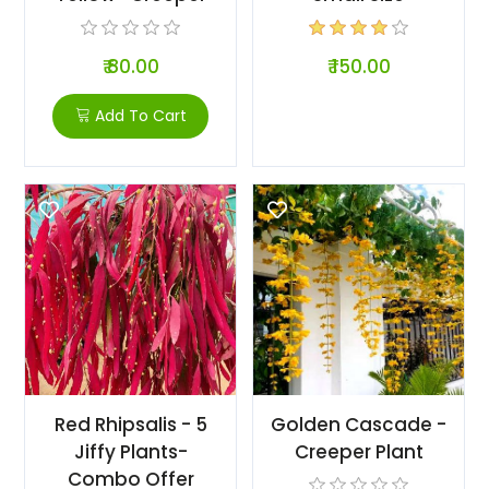
₹ 80.00
₹ 150.00
Add To Cart
Red Rhipsalis - 5
Golden Cascade -
Jiffy Plants-
Creeper Plant
Combo Offer