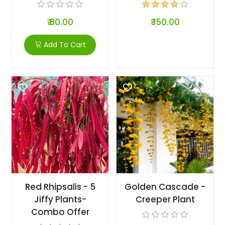
₹ 80.00
₹ 150.00
Add To Cart
Red Rhipsalis - 5
Golden Cascade -
Jiffy Plants-
Creeper Plant
Combo Offer