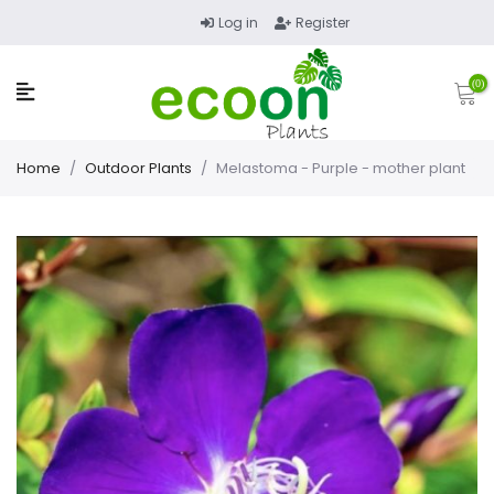
Log in
Register
(0)
Home
/
Outdoor Plants
/
Melastoma - Purple - mother plant