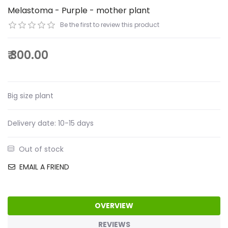
Melastoma - Purple - mother plant
Be the first to review this product
₹ 300.00
Big size plant
Delivery date:
10-15 days
Out of stock
EMAIL A FRIEND
OVERVIEW
REVIEWS