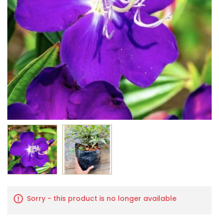
Sorry - this product is no longer available