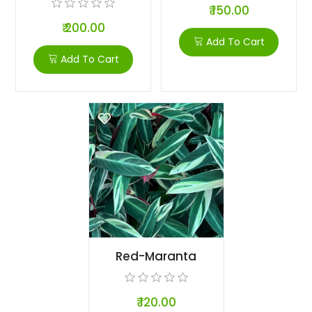
₹ 150.00
₹ 200.00
Add To Cart
Add To Cart
Red-Maranta
₹ 120.00