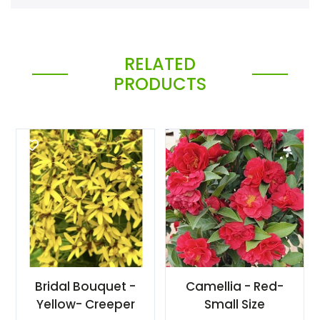
RELATED
PRODUCTS
Bridal Bouquet -
Camellia - Red-
Yellow- Creeper
Small Size