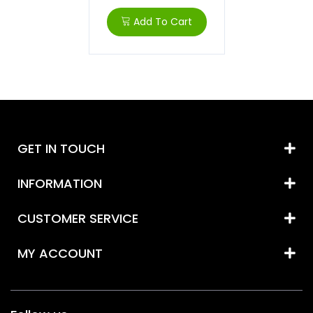
Add To Cart
GET IN TOUCH
INFORMATION
CUSTOMER SERVICE
MY ACCOUNT