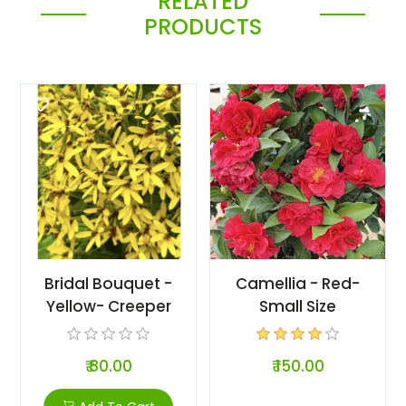
RELATED
PRODUCTS
Bridal Bouquet -
Camellia - Red-
Yellow- Creeper
Small Size
₹ 80.00
₹ 150.00