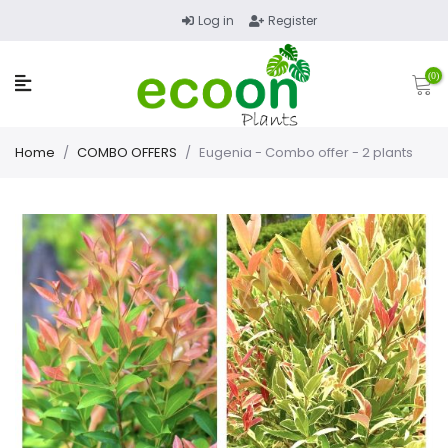
Log in
Register
(0)
Home
/
COMBO OFFERS
/
Eugenia - Combo offer - 2 plants