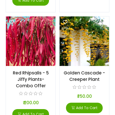
Add To Cart
Red Rhipsalis - 5
Golden Cascade -
Jiffy Plants-
Creeper Plant
Combo Offer
₹ 150.00
₹ 200.00
Add To Cart
Add To Cart