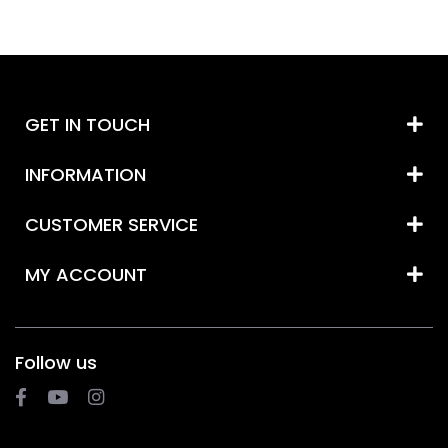
GET IN TOUCH
INFORMATION
CUSTOMER SERVICE
MY ACCOUNT
Follow us