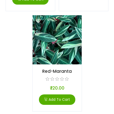
Red-Maranta
₹ 120.00
Add To Cart