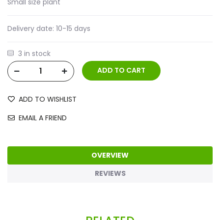
Small size plant
Delivery date:
10-15 days
3 in stock
ADD TO WISHLIST
EMAIL A FRIEND
OVERVIEW
REVIEWS