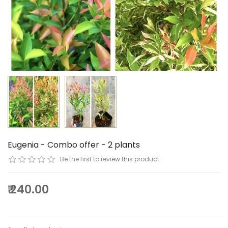
Eugenia - Combo offer - 2 plants
Be the first to review this product
₹ 240.00