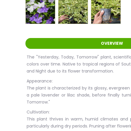
OVERVIEW
The "Yesterday, Today, Tomorrow" plant, scientific
colors over time. Native to tropical regions of Sou
and Night due to its flower transformation.
Appearance:
The plant is characterized by its glossy, evergreen
a pale lavender or lilac shade, before finally t
Tomorrow."
Cultivation:
This plant thrives in warm, humid climates and pr
particularly during dry periods. Pruning after flo