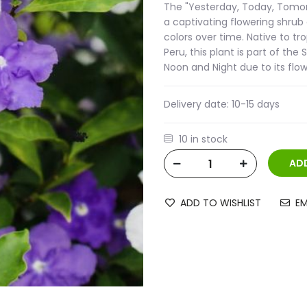
The "Yesterday, Today, Tomorro
a captivating flowering shrub
colors over time. Native to tr
Peru, this plant is part of th
Noon and Night due to its flo
Delivery date:
10-15 days
10 in stock
ADD TO WISHLIST
EM