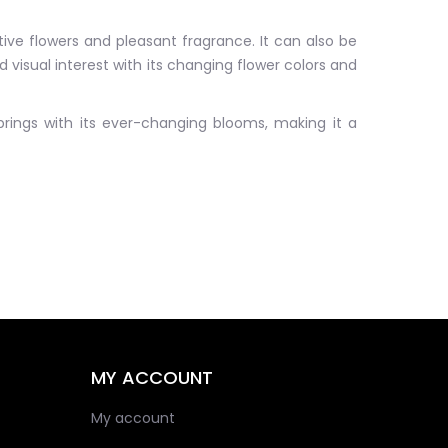
tive flowers and pleasant fragrance. It can also be
 visual interest with its changing flower colors and
 brings with its ever-changing blooms, making it a
MY ACCOUNT
My account