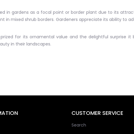
 in gardens as a focal point or border plant due to its attrac
t in mixed shrub borders. Gardeners appreciate its ability to add
prized for its ornamental value and the delightful surprise it
uty in their landscapes.
MATION
CUSTOMER SERVICE
Search