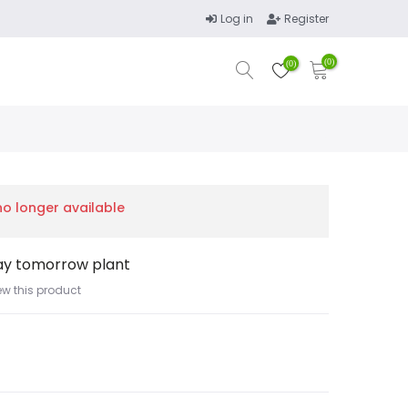
Log in
Register
(0)
(0)
 no longer available
ay tomorrow plant
iew this product