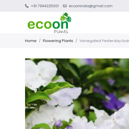
+91 7994225001
ecoonindia@gmail.com
Home
/
Flowering Plants
/
Veriegated Yesterday tod