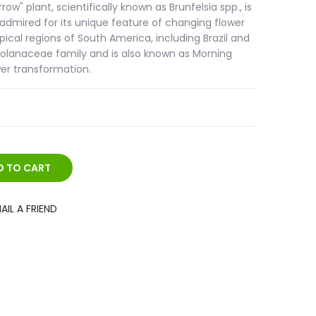
w" plant, scientifically known as Brunfelsia spp., is
 admired for its unique feature of changing flower
opical regions of South America, including Brazil and
e Solanaceae family and is also known as Morning
wer transformation.
AIL A FRIEND