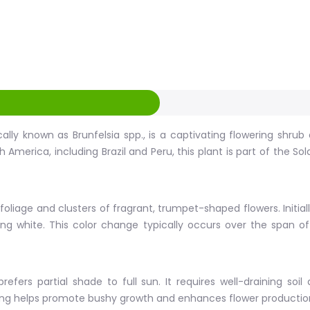
ally known as Brunfelsia spp., is a captivating flowering shru
th America, including Brazil and Peru, this plant is part of the
 foliage and clusters of fragrant, trumpet-shaped flowers. Initial
urning white. This color change typically occurs over the span
efers partial shade to full sun. It requires well-draining soil
wering helps promote bushy growth and enhances flower productio