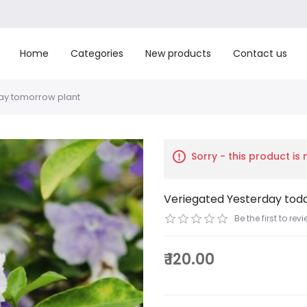
Home
Categories
New products
Contact us
ay tomorrow plant
Sorry - this product is
Veriegated Yesterday tod
Be the first to rev
₹ 120.00