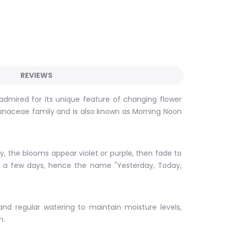
REVIEWS
b admired for its unique feature of changing flower
 Solanaceae family and is also known as Morning Noon
ly, the blooms appear violet or purple, then fade to
 of a few days, hence the name "Yesterday, Today,
 and regular watering to maintain moisture levels,
n.