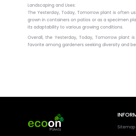
Landscaping and Uses:
The Yesterday, Today, Tomorrow plant is often used
grown in containers on patios or as a specimen plan
its adaptability to various growing conditions.
Overall, the Yesterday, Today, Tomorrow plant is 
favorite among gardeners seeking diversity and bea
INFOR
Sitemap