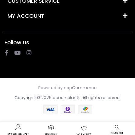
CUSTOMER SERVICE
MY ACCOUNT
Follow us
Powered by
nopCommerce
Copyright © 2026 ecoon plants. All rights reserved.
SEARCH
MY ACCOUNT
ORDERS
WISHLIST