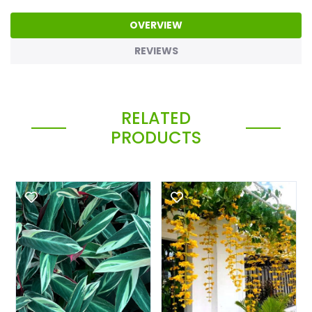
OVERVIEW
REVIEWS
RELATED
PRODUCTS