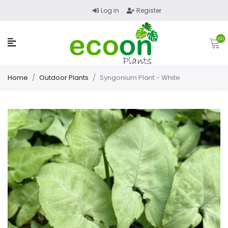
Log in
Register
(0)
Home
/
Outdoor Plants
/
Syngonium Plant - White