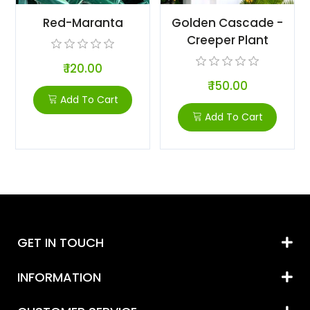
Red-Maranta
Golden Cascade -
Creeper Plant
₹ 120.00
₹ 150.00
Add To Cart
Add To Cart
GET IN TOUCH
INFORMATION