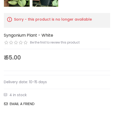
Sorry - this product is no longer available
Syngonium Plant - White
Be the first to review this product
₹ 65.00
Delivery date:
10-15 days
4 in stock
EMAIL A FRIEND